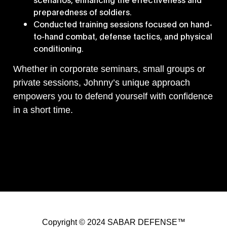
preparedness of soldiers.
Conducted training sessions focused on hand-
to-hand combat, defense tactics, and physical
conditioning.
Whether in corporate seminars, small groups or
private sessions, Johnny’s unique approach
empowers you to defend yourself with confidence
in a short time.
Copyright © 2024 SABAR DEFENSE™