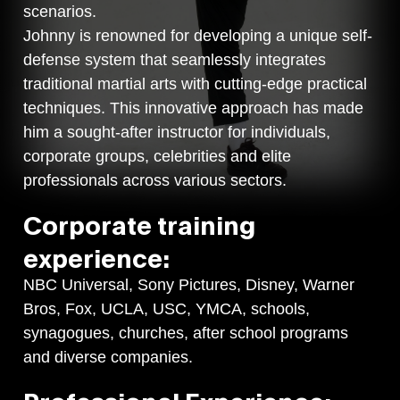
scenarios.
Johnny is renowned for developing a unique self-
defense system that seamlessly integrates
traditional martial arts with cutting-edge practical
techniques. This innovative approach has made
him a sought-after instructor for individuals,
corporate groups, celebrities and elite
professionals across various sectors.
Corporate training
experience:
NBC Universal, Sony Pictures, Disney, Warner
Bros, Fox, UCLA, USC, YMCA, schools,
synagogues, churches, after school programs
and diverse companies.