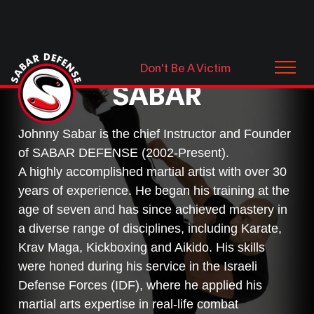
MEET JOHNNY
Don't Be A Victim
SABAR
Johnny Sabar is the chief Instructor and Founder
of SABAR DEFENSE (2002-Present).
A highly accomplished martial artist with over 30
years of experience. He began his training at the
age of seven and has since achieved mastery in
a diverse range of disciplines, including Karate,
Krav Maga, Kickboxing and Aikido. His skills
were honed during his service in the Israeli
Defense Forces (IDF), where he applied his
martial arts expertise in real-life combat