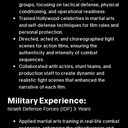
groups, focusing on tactical defense, physical
conditioning, and operational readiness.
Trained Hollywood celebrities in martial arts
and self-defense techniques for film roles and
personal protection.
Directed, acted in, and choreographed fight
scenes for action films, ensuring the
authenticity and intensity of combat
sequences.
Collaborated with actors, stunt teams, and
production staff to create dynamic and
realistic fight scenes that enhanced the
narrative of each film.
Military Experience:
Israeli Defense Forces (IDF) 3 Years
Applied martial arts training in real-life combat
scenarios, enhancing the effectiveness and