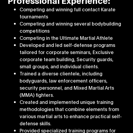
Professional Experience:
Competing and winning full contact Karate
tournaments
Competing and winning several bodybuilding
competitions
Competing in the Ultimate Martial Athlete
Developed and led self-defense programs
tailored for corporate seminars, Exclusive
corporate team building, Security guards,
small groups, and individual clients.
Trained a diverse clientele, including
bodyguards, law enforcement officers,
security personnel, and Mixed Martial Arts
(MMA) fighters.
Created and implemented unique training
methodologies that combine elements from
various martial arts to enhance practical self-
defense skills.
Provided specialized training programs for